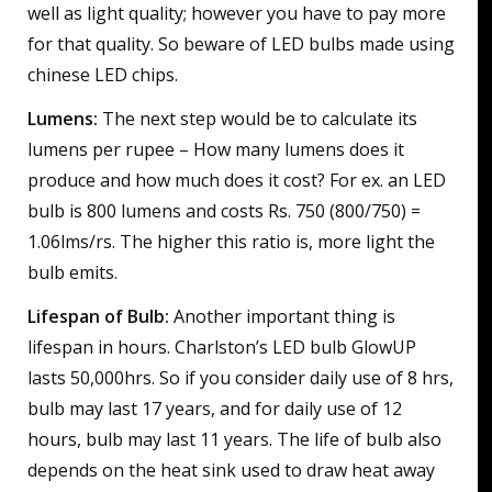
well as light quality; however you have to pay more
for that quality. So beware of LED bulbs made using
chinese LED chips.
Lumens:
The next step would be to calculate its
lumens per rupee – How many lumens does it
produce and how much does it cost? For ex. an LED
bulb is 800 lumens and costs Rs. 750 (800/750) =
1.06lms/rs. The higher this ratio is, more light the
bulb emits.
Lifespan of Bulb:
Another important thing is
lifespan in hours. Charlston’s LED bulb GlowUP
lasts 50,000hrs. So if you consider daily use of 8 hrs,
bulb may last 17 years, and for daily use of 12
hours, bulb may last 11 years. The life of bulb also
depends on the heat sink used to draw heat away