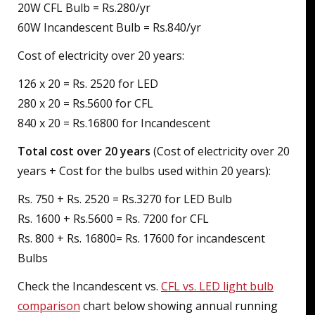
20W CFL Bulb = Rs.280/yr
60W Incandescent Bulb = Rs.840/yr
Cost of electricity over 20 years:
126 x 20 = Rs. 2520 for LED
280 x 20 = Rs.5600 for CFL
840 x 20 = Rs.16800 for Incandescent
Total cost over 20 years
(Cost of electricity over 20
years + Cost for the bulbs used within 20 years):
Rs. 750 + Rs. 2520 = Rs.3270 for LED Bulb
Rs. 1600 + Rs.5600 = Rs. 7200 for CFL
Rs. 800 + Rs. 16800= Rs. 17600 for incandescent
Bulbs
Check the Incandescent vs.
CFL vs. LED light bulb
comparison
chart below showing annual running