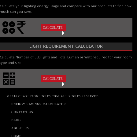
Calculate your lighting energy usage and compare with our products to find how
much can you save.
CALCULATE
LIGHT REQUIREMENT CALCULATOR
Calculate Number of LED lights and Total Lumen or Watt required for your room
type and size.
CALCULATE
© 2016 CHARLSTONLIGHTS.COM. ALL RIGHTS RESERVED.
ENERGY SAVINGS CALCULATOR
CONTACT US
BLOG
ABOUT US
HOME