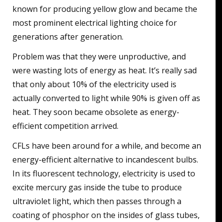
known for producing yellow glow and became the
most prominent electrical lighting choice for
generations after generation.
Problem was that they were unproductive, and
were wasting lots of energy as heat. It’s really sad
that only about 10% of the electricity used is
actually converted to light while 90% is given off as
heat. They soon became obsolete as energy-
efficient competition arrived.
CFLs have been around for a while, and become an
energy-efficient alternative to incandescent bulbs.
In its fluorescent technology, electricity is used to
excite mercury gas inside the tube to produce
ultraviolet light, which then passes through a
coating of phosphor on the insides of glass tubes,