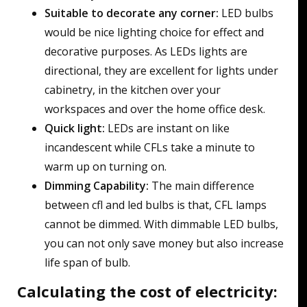
Suitable to decorate any corner:
LED bulbs
would be nice lighting choice for effect and
decorative purposes. As LEDs lights are
directional, they are excellent for lights under
cabinetry, in the kitchen over your
workspaces and over the home office desk.
Quick light:
LEDs are instant on like
incandescent while CFLs take a minute to
warm up on turning on.
Dimming Capability:
The main difference
between cfl and led bulbs is that, CFL lamps
cannot be dimmed. With dimmable LED bulbs,
you can not only save money but also increase
life span of bulb.
Calculating the cost of electricity: