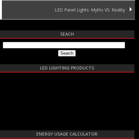
LED Panel Lights: Myths VS. Reality
SEACH
Search for:
LED LIGHTING PRODUCTS
ENERGY USAGE CALCULATOR