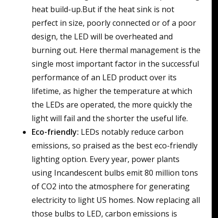
heat build-up.But if the heat sink is not
perfect in size, poorly connected or of a poor
design, the LED will be overheated and
burning out. Here thermal management is the
single most important factor in the successful
performance of an LED product over its
lifetime, as higher the temperature at which
the LEDs are operated, the more quickly the
light will fail and the shorter the useful life.
Eco-friendly:
LEDs notably reduce carbon
emissions, so praised as the best eco-friendly
lighting option. Every year, power plants
using Incandescent bulbs emit 80 million tons
of CO2 into the atmosphere for generating
electricity to light US homes. Now replacing all
those bulbs to LED, carbon emissions is