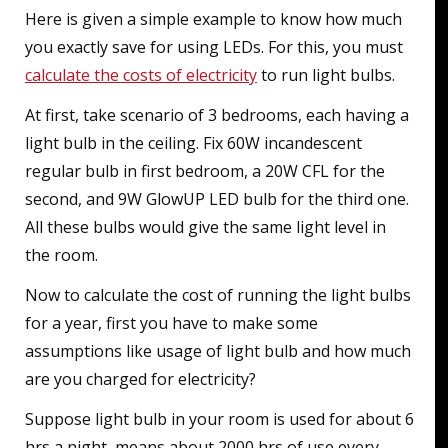
Here is given a simple example to know how much
you exactly save for using LEDs. For this, you must
calculate the costs of electricity
to run light bulbs.
At first, take scenario of 3 bedrooms, each having a
light bulb in the ceiling. Fix 60W incandescent
regular bulb in first bedroom, a 20W CFL for the
second, and 9W GlowUP LED bulb for the third one.
All these bulbs would give the same light level in
the room.
Now to calculate the cost of running the light bulbs
for a year, first you have to make some
assumptions like usage of light bulb and how much
are you charged for electricity?
Suppose light bulb in your room is used for about 6
hrs a night, means about 2000 hrs of use every