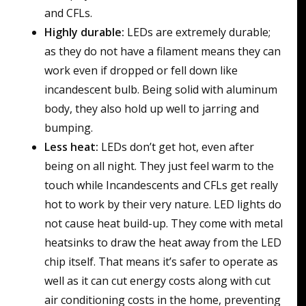
and CFLs.
Highly durable:
LEDs are extremely durable;
as they do not have a filament means they can
work even if dropped or fell down like
incandescent bulb. Being solid with aluminum
body, they also hold up well to jarring and
bumping.
Less heat:
LEDs don’t get hot, even after
being on all night. They just feel warm to the
touch while Incandescents and CFLs get really
hot to work by their very nature. LED lights do
not cause heat build-up. They come with metal
heatsinks to draw the heat away from the LED
chip itself. That means it’s safer to operate as
well as it can cut energy costs along with cut
air conditioning costs in the home, preventing