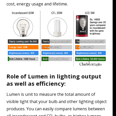
cost, energy usage and lifetime.
Role of Lumen in lighting output
as well as efficiency:
Lumen is unit to measure the total amount of
visible light that your bulb and other lighting object
produces. You can easily compare lumens between