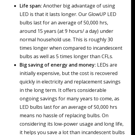
Life span:
Another big advantage of using
LED is that it lasts longer. Our GlowUP LED
bulbs last for an average of 50,000 hrs,
around 15 years (at 9 hours/ a day) under
normal household use. This is roughly 30
times longer when compared to incandescent
bulbs as well as 5 times longer than CFLs.
Big saving of energy and money:
LEDs are
initially expensive, but the cost is recovered
quickly in electricity and replacement savings
in the long term. It offers considerable
ongoing savings for many years to come, as
LED bulbs last for an average of 50,000 hrs
means no hassle of replacing bulbs. On
considering its low-power usage and long life,
it helps you save a lot than incandescent bulbs