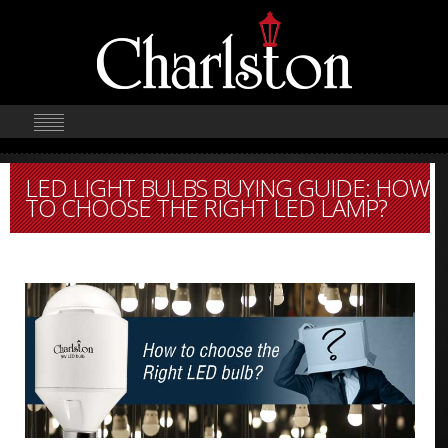
LED LIGHT BULBS BUYING GUIDE: HOW
TO CHOOSE THE RIGHT LED LAMP?