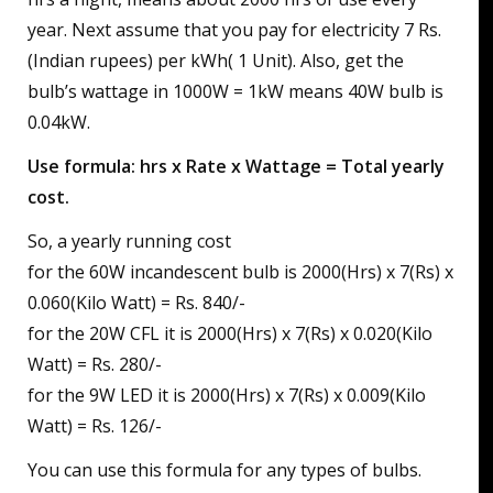
year. Next assume that you pay for electricity 7 Rs.
(Indian rupees) per kWh( 1 Unit). Also, get the
bulb’s wattage in 1000W = 1kW means 40W bulb is
0.04kW.
Use formula: hrs x Rate x Wattage = Total yearly
cost.
So, a yearly running cost
for the 60W incandescent bulb is 2000(Hrs) x 7(Rs) x
0.060(Kilo Watt) = Rs. 840/-
for the 20W CFL it is 2000(Hrs) x 7(Rs) x 0.020(Kilo
Watt) = Rs. 280/-
for the 9W LED it is 2000(Hrs) x 7(Rs) x 0.009(Kilo
Watt) = Rs. 126/-
You can use this formula for any types of bulbs.