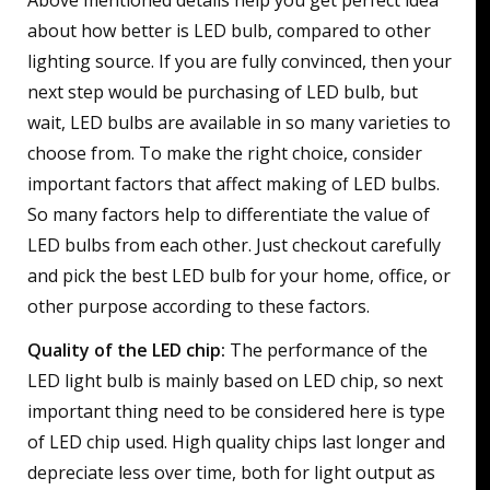
Above mentioned details help you get perfect idea
about how better is LED bulb, compared to other
lighting source. If you are fully convinced, then your
next step would be purchasing of LED bulb, but
wait, LED bulbs are available in so many varieties to
choose from. To make the right choice, consider
important factors that affect making of LED bulbs.
So many factors help to differentiate the value of
LED bulbs from each other. Just checkout carefully
and pick the best LED bulb for your home, office, or
other purpose according to these factors.
Quality of the LED chip:
The performance of the
LED light bulb is mainly based on LED chip, so next
important thing need to be considered here is type
of LED chip used. High quality chips last longer and
depreciate less over time, both for light output as