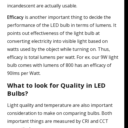
incandescent are actually usable.
Efficacy
is another important thing to decide the
performance of the LED bulb in terms of lumens. It
points out effectiveness of the light bulb at
converting electricity into visible light based on
watts used by the object while turning on. Thus,
efficacy is total lumens per watt. For ex. our 9W light
bulb comes with lumens of 800 has an efficacy of
90lms per Watt.
What to look for Quality in LED
Bulbs?
Light quality and temperature are also important
consideration to make on comparing bulbs. Both
important things are measured by CRI and CCT