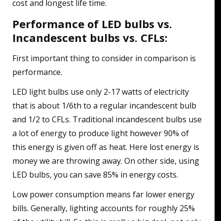
cost and longest life time.
Performance of LED bulbs vs.
Incandescent bulbs vs. CFLs:
First important thing to consider in comparison is
performance.
LED light bulbs use only 2-17 watts of electricity
that is about 1/6th to a regular incandescent bulb
and 1/2 to CFLs. Traditional incandescent bulbs use
a lot of energy to produce light however 90% of
this energy is given off as heat. Here lost energy is
money we are throwing away. On other side, using
LED bulbs, you can save 85% in energy costs.
Low power consumption means far lower energy
bills. Generally, lighting accounts for roughly 25%