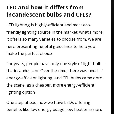
LED and how it differs from
incandescent bulbs and CFLs?
LED lighting is highly-efficient and most eco-
friendly lighting source in the market; what’s more,
it offers so many varieties to choose from. We are
here presenting helpful guidelines to help you
make the perfect choice.
For years, people have only one style of light bulb –
the incandescent. Over the time, there was need of
energy-efficient lighting, and CFL bulbs came onto
the scene, as a cheaper, more energy-efficient
lighting option.
One step ahead, now we have LEDs offering
benefits like low energy usage, low heat emission,