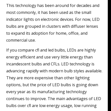
This technology has been around for decades and
most commonly, it has been used as the small
indicator lights on electronic devices. For now, LED
bulbs are grouped in clusters with diffuser lenses
to expand its adoption for home, office, and
commercial use.
If you compare cfl and led bulbs, LEDs are highly
energy efficient and use very little energy than
incandescent bulbs and CFLs. LED technology is
advancing rapidly with modern bulb styles available.
They are more expensive than other lighting
options, but the price of LED bulbs is going down
every year as its manufacturing technology
continues to improve. The main advantages of LED
bulbs over cfl are low energy usage, low running