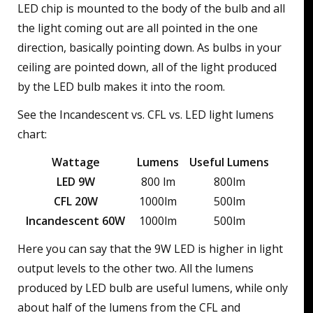
LED chip is mounted to the body of the bulb and all
the light coming out are all pointed in the one
direction, basically pointing down. As bulbs in your
ceiling are pointed down, all of the light produced
by the LED bulb makes it into the room.
See the Incandescent vs. CFL vs. LED light lumens
chart:
Wattage
Lumens
Useful Lumens
LED 9W
800 lm
800lm
CFL 20W
1000lm
500lm
Incandescent 60W
1000lm
500lm
Here you can say that the 9W LED is higher in light
output levels to the other two. All the lumens
produced by LED bulb are useful lumens, while only
about half of the lumens from the CFL and