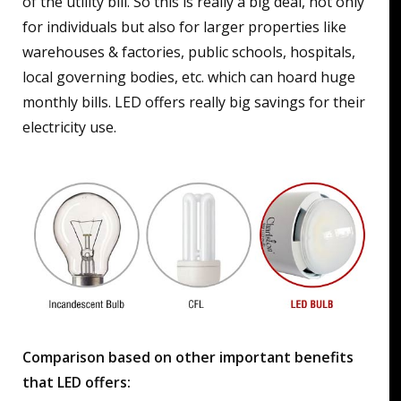
of the utility bill. So this is really a big deal, not only
for individuals but also for larger properties like
warehouses & factories, public schools, hospitals,
local governing bodies, etc. which can hoard huge
monthly bills. LED offers really big savings for their
electricity use.
Comparison based on other important benefits
that LED offers: