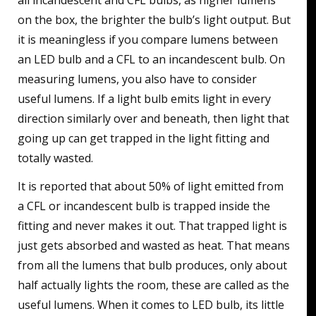
all incandescent and CFL bulbs, as higher lumens
on the box, the brighter the bulb’s light output. But
it is meaningless if you compare lumens between
an LED bulb and a CFL to an incandescent bulb. On
measuring lumens, you also have to consider
useful lumens. If a light bulb emits light in every
direction similarly over and beneath, then light that
going up can get trapped in the light fitting and
totally wasted.
It is reported that about 50% of light emitted from
a CFL or incandescent bulb is trapped inside the
fitting and never makes it out. That trapped light is
just gets absorbed and wasted as heat. That means
from all the lumens that bulb produces, only about
half actually lights the room, these are called as the
useful lumens. When it comes to LED bulb, its little