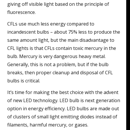
giving off visible light based on the principle of
fluorescence.
CFLs use much less energy compared to
incandescent bulbs – about 75% less to produce the
same amount light, but the main disadvantage to
CFL lights is that CFLs contain toxic mercury in the
bulb. Mercury is very dangerous heavy metal.
Generally, this is not a problem, but if the bulb
breaks, then proper cleanup and disposal of CFL
bulbs is critical.
It’s time for making the best choice with the advent
of new LED technology. LED bulb is next generation
option in energy efficiency. LED bulbs are made out
of clusters of small light emitting diodes instead of
filaments, harmful mercury, or gases.