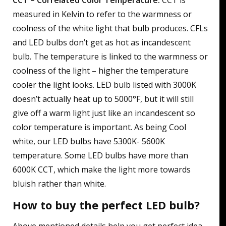
CCT – Correlated Color Temperature:
CCT is
measured in Kelvin to refer to the warmness or
coolness of the white light that bulb produces. CFLs
and LED bulbs don’t get as hot as incandescent
bulb. The temperature is linked to the warmness or
coolness of the light – higher the temperature
cooler the light looks. LED bulb listed with 3000K
doesn’t actually heat up to 5000°F, but it will still
give off a warm light just like an incandescent so
color temperature is important. As being Cool
white, our LED bulbs have 5300K- 5600K
temperature. Some LED bulbs have more than
6000K CCT, which make the light more towards
bluish rather than white.
How to buy the perfect LED bulb?