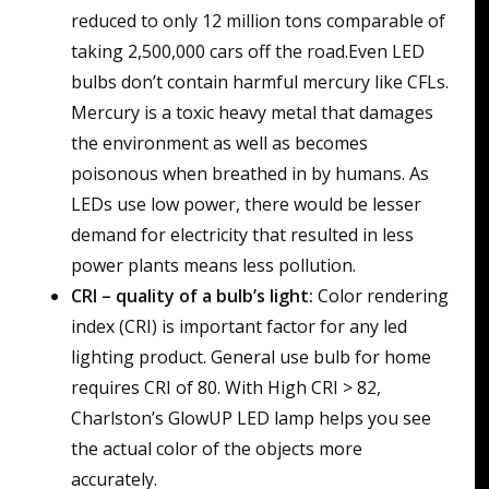
reduced to only 12 million tons comparable of
taking 2,500,000 cars off the road.Even LED
bulbs don’t contain harmful mercury like CFLs.
Mercury is a toxic heavy metal that damages
the environment as well as becomes
poisonous when breathed in by humans. As
LEDs use low power, there would be lesser
demand for electricity that resulted in less
power plants means less pollution.
CRI – quality of a bulb’s light:
Color rendering
index (CRI) is important factor for any led
lighting product. General use bulb for home
requires CRI of 80. With High CRI > 82,
Charlston’s GlowUP LED lamp helps you see
the actual color of the objects more
accurately.