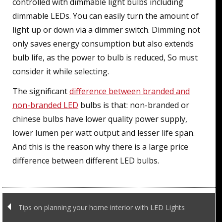
controlled with dimmable light bulbs including
dimmable LEDs. You can easily turn the amount of
light up or down via a dimmer switch. Dimming not
only saves energy consumption but also extends
bulb life, as the power to bulb is reduced, So must
consider it while selecting.
The significant
difference between branded and
non-branded LED
bulbs is that: non-branded or
chinese bulbs have lower quality power supply,
lower lumen per watt output and lesser life span.
And this is the reason why there is a large price
difference between different LED bulbs.
Tips on planning your home interior with LED Lights