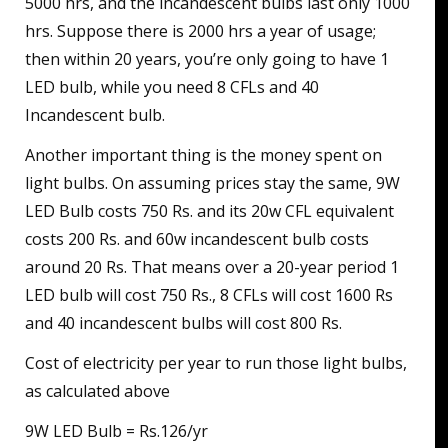
5000 hrs, and the incandescent bulbs last only 1000
hrs. Suppose there is 2000 hrs a year of usage;
then within 20 years, you’re only going to have 1
LED bulb, while you need 8 CFLs and 40
Incandescent bulb.
Another important thing is the money spent on
light bulbs. On assuming prices stay the same, 9W
LED Bulb costs 750 Rs. and its 20w CFL equivalent
costs 200 Rs. and 60w incandescent bulb costs
around 20 Rs. That means over a 20-year period 1
LED bulb will cost 750 Rs., 8 CFLs will cost 1600 Rs
and 40 incandescent bulbs will cost 800 Rs.
Cost of electricity per year to run those light bulbs,
as calculated above
9W LED Bulb = Rs.126/yr