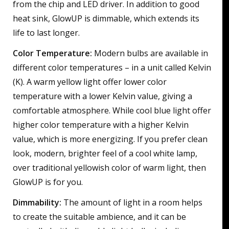
from the chip and LED driver. In addition to good
heat sink, GlowUP is dimmable, which extends its
life to last longer.
Color Temperature:
Modern bulbs are available in
different color temperatures – in a unit called Kelvin
(K). A warm yellow light offer lower color
temperature with a lower Kelvin value, giving a
comfortable atmosphere. While cool blue light offer
higher color temperature with a higher Kelvin
value, which is more energizing. If you prefer clean
look, modern, brighter feel of a cool white lamp,
over traditional yellowish color of warm light, then
GlowUP is for you.
Dimmability:
The amount of light in a room helps
to create the suitable ambience, and it can be