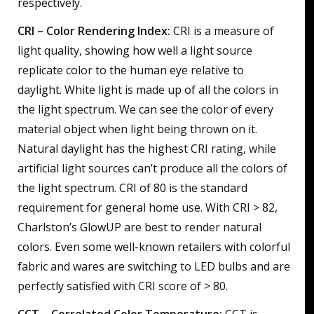
respectively.
CRI – Color Rendering Index:
CRI is a measure of
light quality, showing how well a light source
replicate color to the human eye relative to
daylight. White light is made up of all the colors in
the light spectrum. We can see the color of every
material object when light being thrown on it.
Natural daylight has the highest CRI rating, while
artificial light sources can’t produce all the colors of
the light spectrum. CRI of 80 is the standard
requirement for general home use. With CRI > 82,
Charlston’s GlowUP are best to render natural
colors. Even some well-known retailers with colorful
fabric and wares are switching to LED bulbs and are
perfectly satisfied with CRI score of > 80.