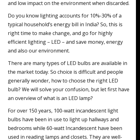
and low impact on the environment when discarded.
Do you know lighting accounts for 10%-30% of a
typical household’s energy bill in India? So, this is
right time to make change, and go for highly
efficient lighting – LED – and save money, energy
and also our environment.
There are many types of LED bulbs are available in
the market today. So choice is difficult and people
generally wonder, how to choose the right LED
bulb? We will solve your confusion, but let first have
an overview of what is an LED lamp?
For over 150 years, 100-watt incandescent light
bulbs have been in use to light up hallways and
bedrooms while 60-watt Incandescent have been
used in reading lamps and closets. They are well-