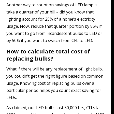
Another way to count on savings of LED lamp is
take a quarter of your bill – did you know that
lighting account for 25% of a home’s electricity
usage. Now, reduce that quarter portion by 85% if
you want to go from incandescent bulbs to LED or
by 50% if you want to switch from CFL to LED.
How to calculate total cost of
replacing bulbs?
What if there will be any replacement of light bulb,
you couldn’t get the right figure based on common
usage. Knowing cost of replacing bulbs over a
particular period helps you count exact saving for
LEDs.
As claimed, our LED bulbs last 50,000 hrs, CFLs last