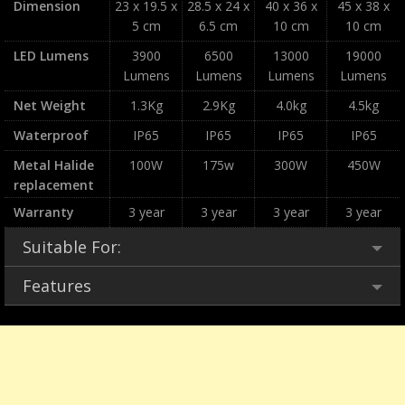
Dimension
23 x 19.5 x
28.5 x 24 x
40 x 36 x
45 x 38 x
5 cm
6.5 cm
10 cm
10 cm
LED Lumens
3900
6500
13000
19000
Lumens
Lumens
Lumens
Lumens
Net Weight
1.3Kg
2.9Kg
4.0kg
4.5kg
Waterproof
IP65
IP65
IP65
IP65
Metal Halide
100W
175w
300W
450W
replacement
Warranty
3 year
3 year
3 year
3 year
Suitable For:
Features