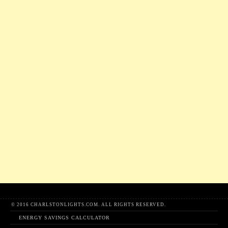
© 2016 CHARLSTONLIGHTS.COM. ALL RIGHTS RESERVED.
ENERGY SAVINGS CALCULATOR