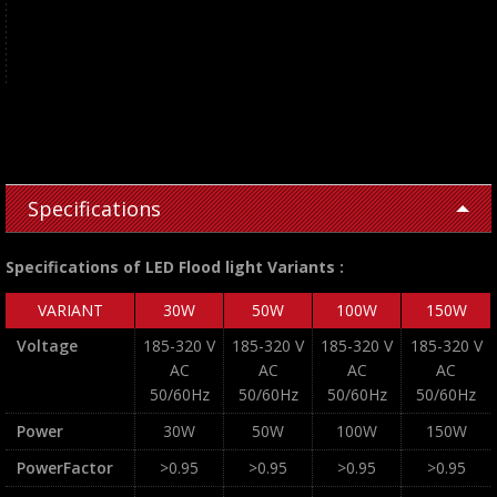
Specifications
Specifications of LED Flood light Variants :
VARIANT
30W
50W
100W
150W
Voltage
185-320 V
185-320 V
185-320 V
185-320 V
AC
AC
AC
AC
50/60Hz
50/60Hz
50/60Hz
50/60Hz
Power
30W
50W
100W
150W
PowerFactor
>0.95
>0.95
>0.95
>0.95