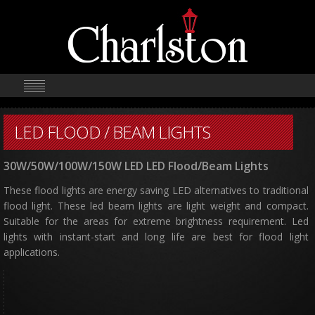
LED FLOOD / BEAM LIGHTS
30W/50W/100W/150W LED LED Flood/Beam Lights
These flood lights are energy saving LED alternatives to traditional
flood light. These led beam lights are light weight and compact.
Suitable for the areas for extreme brightness requirement. Led
lights with instant-start and long life are best for flood light
applications.