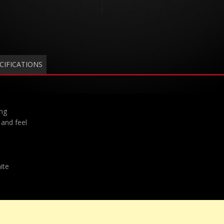
CIFICATIONS
ing
and feel
ite