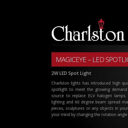
MAGICEYE – LED SPOTL
2W LED Spot Light
Charlston lights has introduced high qua
spotlight to meet the growing demand 
source to replace ELV halogen lamps
lighting and 60 degree beam spread makin
pieces, sculptures or any objects in you
your mind by changing the rotation angle