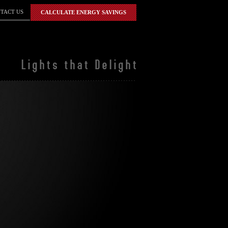
TACT US
CALCULATE ENERGY SAVINGS