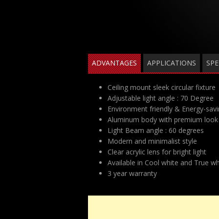
ADVANTAGES
APPLICATIONS
SPE
Ceiling mount sleek circular fixture
Adjustable light angle : 70 Degree
Environment friendly & Energy-sav
Aluminum body with premium look 
Light Beam angle : 60 degrees
Modern and minimalist style
Clear acrylic lens for bright light
Available in Cool white and True wh
3 year warranty