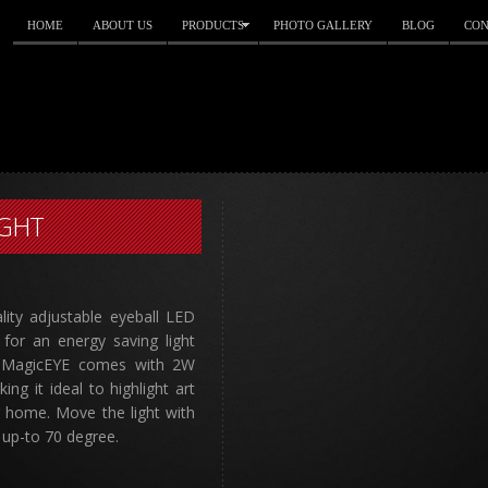
HOME
ABOUT US
PRODUCTS
PHOTO GALLERY
BLOG
CON
IGHT
lity adjustable eyeball LED
for an energy saving light
. MagicEYE comes with 2W
g it ideal to highlight art
r home. Move the light with
 up-to 70 degree.